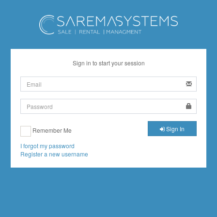
Sign in to start your session
Sign In
Remember Me
I forgot my password
Register a new username